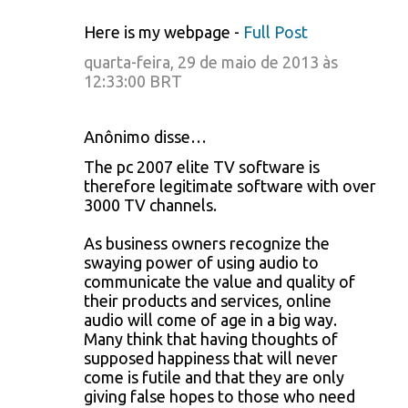
Here is my webpage -
Full Post
quarta-feira, 29 de maio de 2013 às
12:33:00 BRT
Anônimo disse…
The pc 2007 elite TV software is
therefore legitimate software with over
3000 TV channels.
As business owners recognize the
swaying power of using audio to
communicate the value and quality of
their products and services, online
audio will come of age in a big way.
Many think that having thoughts of
supposed happiness that will never
come is futile and that they are only
giving false hopes to those who need