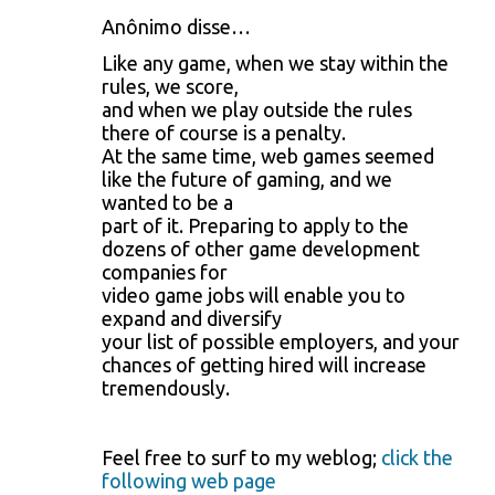
n
Anônimo disse…
t
Like any game, when we stay within the
á
rules, we score,
and when we play outside the rules
r
there of course is a penalty.
i
At the same time, web games seemed
like the future of gaming, and we
o
wanted to be a
s
part of it. Preparing to apply to the
dozens of other game development
companies for
video game jobs will enable you to
expand and diversify
your list of possible employers, and your
chances of getting hired will increase
tremendously.
Feel free to surf to my weblog;
click the
following web page