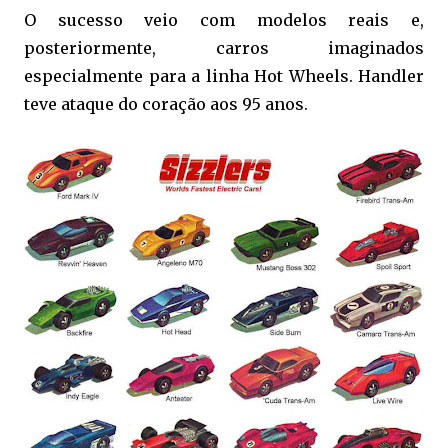
O sucesso veio com modelos reais e,
posteriormente, carros imaginados
especialmente para a linha Hot Wheels. Handler
teve ataque do coração aos 95 anos.