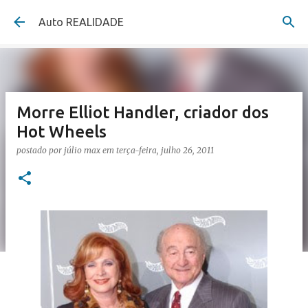
Pular para o conteúdo principal
Auto REALIDADE
Morre Elliot Handler, criador dos
Hot Wheels
postado por
júlio max
em
terça-feira, julho 26, 2011