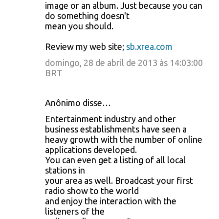
image or an album. Just because you can
do something doesn't
mean you should.
Review my web site;
sb.xrea.com
domingo, 28 de abril de 2013 às 14:03:00
BRT
Anônimo disse…
Entertainment industry and other
business establishments have seen a
heavy growth with the number of online
applications developed.
You can even get a listing of all local
stations in
your area as well. Broadcast your first
radio show to the world
and enjoy the interaction with the
listeners of the