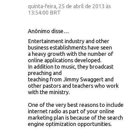
quinta-feira, 25 de abril de 2013 às
13:54:00 BRT
Anônimo disse…
Entertainment industry and other
business establishments have seen
a heavy growth with the number of
online applications developed.
In addition to music, they broadcast
preaching and
teaching from Jimmy Swaggert and
other pastors and teachers who work
with the ministry.
One of the very best reasons to include
internet radio as part of your online
marketing plan is because of the search
engine optimization opportunities.