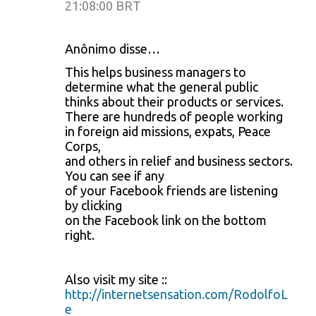
21:08:00 BRT
Anônimo disse…
This helps business managers to
determine what the general public
thinks about their products or services.
There are hundreds of people working
in foreign aid missions, expats, Peace
Corps,
and others in relief and business sectors.
You can see if any
of your Facebook friends are listening
by clicking
on the Facebook link on the bottom
right.
Also visit my site ::
http://internetsensation.com/RodolfoL
e