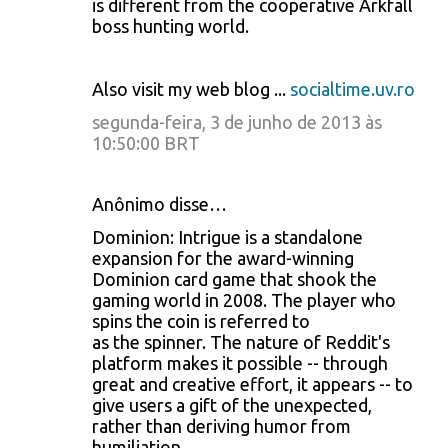
is different from the cooperative Arkfall
boss hunting world.
Also visit my web blog ...
socialtime.uv.ro
segunda-feira, 3 de junho de 2013 às
10:50:00 BRT
Anônimo disse…
Dominion: Intrigue is a standalone
expansion for the award-winning
Dominion card game that shook the
gaming world in 2008. The player who
spins the coin is referred to
as the spinner. The nature of Reddit's
platform makes it possible -- through
great and creative effort, it appears -- to
give users a gift of the unexpected,
rather than deriving humor from
humiliation.