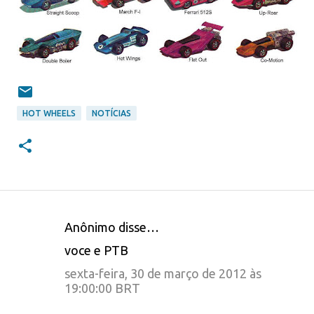
HOT WHEELS
NOTÍCIAS
Anônimo disse…
C
voce e PTB
o
sexta-feira, 30 de março de 2012 às
m
19:00:00 BRT
e