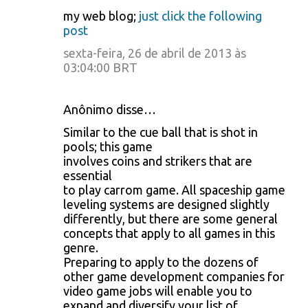
my web blog;
just click the following
post
sexta-feira, 26 de abril de 2013 às
03:04:00 BRT
Anônimo disse…
Similar to the cue ball that is shot in
pools; this game
involves coins and strikers that are
essential
to play carrom game. All spaceship game
leveling systems are designed slightly
differently, but there are some general
concepts that apply to all games in this
genre.
Preparing to apply to the dozens of
other game development companies for
video game jobs will enable you to
expand and diversify your list of