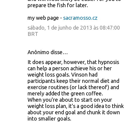
prepare the fish for later.
my web page -
sacramosso.cz
sábado, 1 de junho de 2013 às 08:47:00
BRT
Anônimo disse…
It does appear, however, that hypnosis
can help a person achieve his or her
weight loss goals. Vinson had
participants keep their normal diet and
exercise routines (or lack thereof) and
merely added the green coffee.
When you're about to start on your
weight loss plan, it's a good idea to think
about your end goal and chunk it down
into smaller goals.