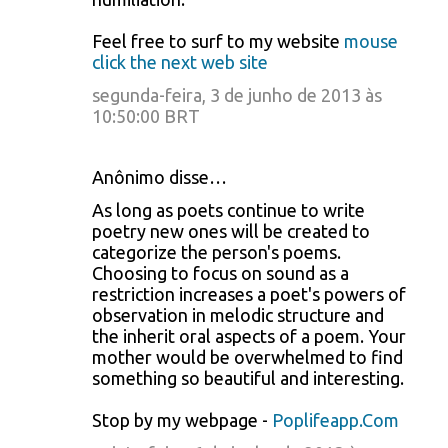
Feel free to surf to my website
mouse
click the next web site
segunda-feira, 3 de junho de 2013 às
10:50:00 BRT
Anônimo disse…
As long as poets continue to write
poetry new ones will be created to
categorize the person's poems.
Choosing to focus on sound as a
restriction increases a poet's powers of
observation in melodic structure and
the inherit oral aspects of a poem. Your
mother would be overwhelmed to find
something so beautiful and interesting.
Stop by my webpage -
Poplifeapp.Com