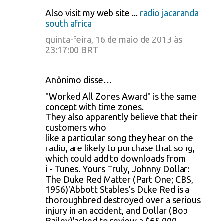
Also visit my web site ...
radio jacaranda
south africa
quinta-feira, 16 de maio de 2013 às
23:17:00 BRT
Anônimo disse…
"Worked All Zones Award" is the same
concept with time zones.
They also apparently believe that their
customers who
like a particular song they hear on the
radio, are likely to purchase that song,
which could add to downloads from
i - Tunes. Yours Truly, Johnny Dollar:
The Duke Red Matter (Part One; CBS,
1956)'Abbott Stables's Duke Red is a
thoroughbred destroyed over a serious
injury in an accident, and Dollar (Bob
Bailey)'asked to review a $65,000