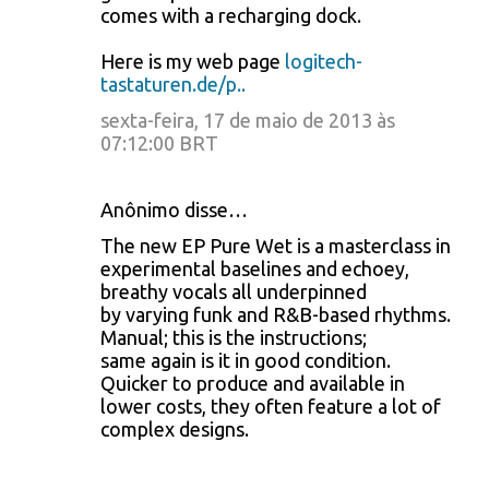
comes with a recharging dock.
Here is my web page
logitech-
tastaturen.de/p..
sexta-feira, 17 de maio de 2013 às
07:12:00 BRT
Anônimo disse…
The new EP Pure Wet is a masterclass in
experimental baselines and echoey,
breathy vocals all underpinned
by varying funk and R&B-based rhythms.
Manual; this is the instructions;
same again is it in good condition.
Quicker to produce and available in
lower costs, they often feature a lot of
complex designs.