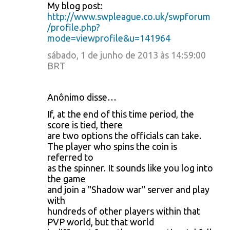
My blog post:
http://www.swpleague.co.uk/swpforum
/profile.php?
mode=viewprofile&u=141964
sábado, 1 de junho de 2013 às 14:59:00
BRT
Anônimo disse…
If, at the end of this time period, the
score is tied, there
are two options the officials can take.
The player who spins the coin is
referred to
as the spinner. It sounds like you log into
the game
and join a "Shadow war" server and play
with
hundreds of other players within that
PVP world, but that world