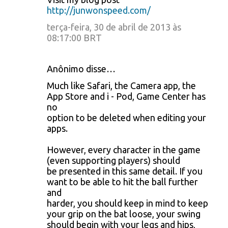
http://junwonspeed.com/
terça-feira, 30 de abril de 2013 às
08:17:00 BRT
Anônimo disse…
Much like Safari, the Camera app, the
App Store and i - Pod, Game Center has
no
option to be deleted when editing your
apps.
However, every character in the game
(even supporting players) should
be presented in this same detail. If you
want to be able to hit the ball further
and
harder, you should keep in mind to keep
your grip on the bat loose, your swing
should begin with your legs and hips,