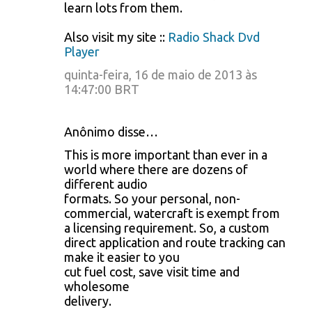
learn lots from them.
Also visit my site ::
Radio Shack Dvd
Player
quinta-feira, 16 de maio de 2013 às
14:47:00 BRT
Anônimo disse…
This is more important than ever in a
world where there are dozens of
different audio
formats. So your personal, non-
commercial, watercraft is exempt from
a licensing requirement. So, a custom
direct application and route tracking can
make it easier to you
cut fuel cost, save visit time and
wholesome
delivery.