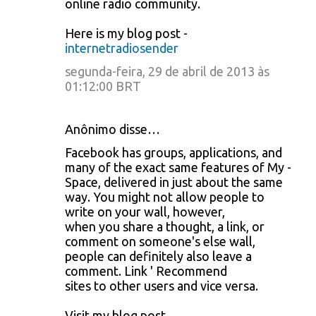
online radio community.
Here is my blog post -
internetradiosender
segunda-feira, 29 de abril de 2013 às
01:12:00 BRT
Anônimo disse…
Facebook has groups, applications, and
many of the exact same features of My -
Space, delivered in just about the same
way. You might not allow people to
write on your wall, however,
when you share a thought, a link, or
comment on someone's else wall,
people can definitely also leave a
comment. Link ' Recommend
sites to other users and vice versa.
Visit my blog post