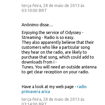
terça-feira, 28 de maio de 2013 às
03:10:00 BRT
Anônimo disse…
Enjoying the service of Odyssey -
Streaming - Radio is so easy.
They also apparently believe that their
customers who like a particular song
they hear on the radio, are likely to
purchase that song, which could add to
downloads from i -
Tunes. You will need an outside antenna
to get clear reception on your radio.
Have a look at my web page -
radio
primavera arica
terça-feira, 28 de maio de 2013 às
03:14:00 BRT