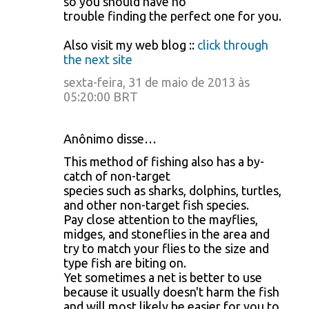
so you should have no
trouble finding the perfect one for you.
Also visit my web blog ::
click through
the next site
sexta-feira, 31 de maio de 2013 às
05:20:00 BRT
Anônimo disse…
This method of fishing also has a by-
catch of non-target
species such as sharks, dolphins, turtles,
and other non-target fish species.
Pay close attention to the mayflies,
midges, and stoneflies in the area and
try to match your flies to the size and
type fish are biting on.
Yet sometimes a net is better to use
because it usually doesn't harm the fish
and will most likely be easier for you to