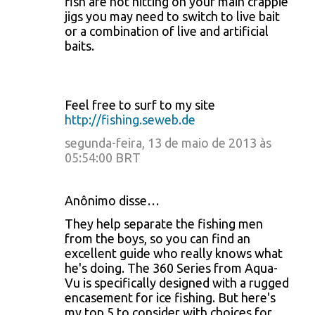
fish are not hitting on your main crappie
jigs you may need to switch to live bait
or a combination of live and artificial
baits.
Feel free to surf to my site
http://fishing.seweb.de
segunda-feira, 13 de maio de 2013 às
05:54:00 BRT
Anônimo disse…
They help separate the fishing men
from the boys, so you can find an
excellent guide who really knows what
he's doing. The 360 Series from Aqua-
Vu is specifically designed with a rugged
encasement for ice fishing. But here's
my top 5 to consider with choices for