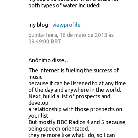
both types of water included:.
my blog -
viewprofile
quinta-feira, 16 de maio de 2013 às
09:49:00 BRT
Anônimo disse…
The internet is fueling the success of
music
because it can be listened to at any time
of the day and anywhere in the world.
Next, build a list of prospects and
develop
a relationship with those prospects on
your list.
But mostly BBC Radios 4 and 5 because,
being speech orientated,
they're more like what I do, so I can