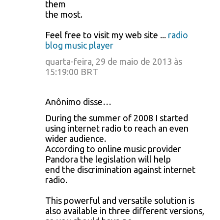
them
the most.
Feel free to visit my web site ...
radio
blog music player
quarta-feira, 29 de maio de 2013 às
15:19:00 BRT
Anônimo disse…
During the summer of 2008 I started
using internet radio to reach an even
wider audience.
According to online music provider
Pandora the legislation will help
end the discrimination against internet
radio.
This powerful and versatile solution is
also available in three different versions,