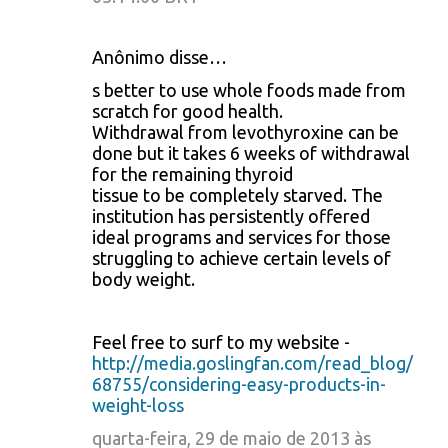
Anônimo disse…
s better to use whole foods made from
scratch for good health.
Withdrawal from levothyroxine can be
done but it takes 6 weeks of withdrawal
for the remaining thyroid
tissue to be completely starved. The
institution has persistently offered
ideal programs and services for those
struggling to achieve certain levels of
body weight.
Feel free to surf to my website -
http://media.goslingfan.com/read_blog/
68755/considering-easy-products-in-
weight-loss
quarta-feira, 29 de maio de 2013 às