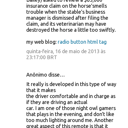
insurance claim on the horse'smells
trouble when the stable's business
manager is dismissed after filing the
claim, and its veterinarian may have
destroyed the horse a little too swiftly.
my web blog:
radio button html tag
quinta-feira, 16 de maio de 2013 às
23:17:00 BRT
Anônimo disse…
It really is developed in this type of way
that it makes
the driver comfortable and in charge as
if they are driving an actual
car. I am one of those night owl gamers
that plays in the evening, and don't like
too much lighting around me. Another
great aspect of this remote is that it