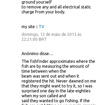
ground yourself
to remove any and all electrical static
charge from your body.
my site ::
TV
domingo, 12 de maio de 2013 às
22:21:00 BRT
Anônimo disse…
The fishfinder approximates where the
fish are by measuring the amount of
time between when the
beam was sent out and when it
registered the hit. Never dawned on me
that they might want to try it, so I was
surprised one day in the late-eighties
when my son called and
said they wanted to go fishing. If the