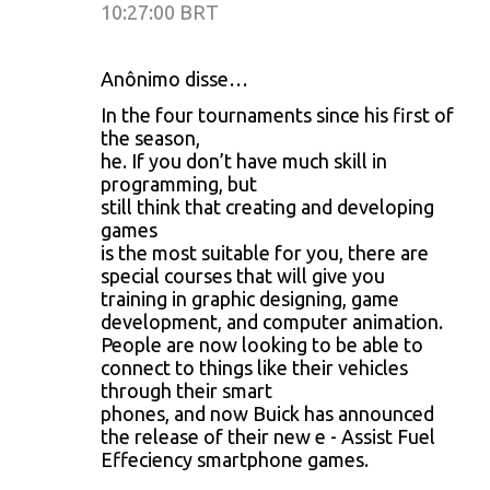
10:27:00 BRT
Anônimo disse…
In the four tournaments since his first of
the season,
he. If you don’t have much skill in
programming, but
still think that creating and developing
games
is the most suitable for you, there are
special courses that will give you
training in graphic designing, game
development, and computer animation.
People are now looking to be able to
connect to things like their vehicles
through their smart
phones, and now Buick has announced
the release of their new e - Assist Fuel
Effeciency smartphone games.