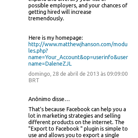
possible employers, and your chances of
getting hired will increase
tremendously.
Here is my homepage:
http://www.matthewjhanson.com/modu
les.php?
name=Your_Account&op=userinfo&user
name=DaleneZJL
domingo, 28 de abril de 2013 às 09:09:00
BRT
Anônimo disse…
That's because Facebook can help you a
lot in marketing strategies and selling
different products on the internet. The
"Export to Facebook " plugin is simple to
use and allows you to export a single