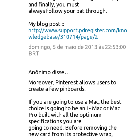
and finally, you must
always follow your bat through.
My blog post ::
http://www.support.pdregister.com/kno
wledgebase/310714/page/2
domingo, 5 de maio de 2013 às 22:53:00
BRT
Anônimo disse…
Moreover, Pinterest allows users to
create a few pinboards.
If you are going to use a Mac, the best
choice is going to be an i - Mac or Mac
Pro built with all the optimum
specifications you are
going to need. Before removing the
new card from its protective wrap,