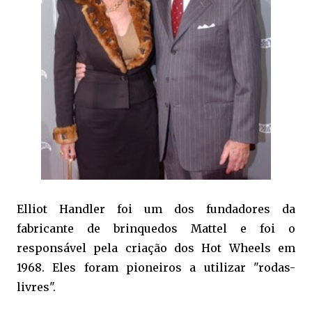
Elliot Handler foi um dos fundadores da
fabricante de brinquedos Mattel e foi o
responsável pela criação dos Hot Wheels em
1968. Eles foram pioneiros a utilizar "rodas-
livres".