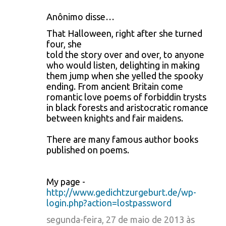
Anônimo disse…
That Halloween, right after she turned
four, she
told the story over and over, to anyone
who would listen, delighting in making
them jump when she yelled the spooky
ending. From ancient Britain come
romantic love poems of forbiddin trysts
in black forests and aristocratic romance
between knights and fair maidens.
There are many famous author books
published on poems.
My page -
http://www.gedichtzurgeburt.de/wp-
login.php?action=lostpassword
segunda-feira, 27 de maio de 2013 às